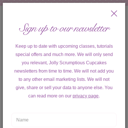
Sign up to our newsletter
Keep up to date with upcoming classes, tutorials
special offers and much more. We will only send
you relevant, Jolly Scrumptious Cupcakes
Toggle
newsletters from time to time. We will not add you
navigation
to any other email marketing lists. We will not
give, share or sell your data to anyone else. You
can read more on our
privacy page
.