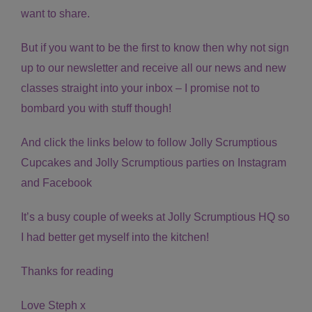
want to share.
But if you want to be the first to know then why not sign
up to our newsletter and receive all our news and new
classes straight into your inbox – I promise not to
bombard you with stuff though!
And click the links below to follow Jolly Scrumptious
Cupcakes and Jolly Scrumptious parties on Instagram
and Facebook
It’s a busy couple of weeks at Jolly Scrumptious HQ so
I had better get myself into the kitchen!
Thanks for reading
Love Steph x