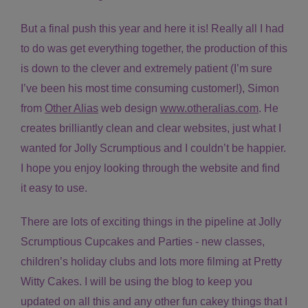
But a final push this year and here it is! Really all I had
to do was get everything together, the production of this
is down to the clever and extremely patient (I’m sure
I’ve been his most time consuming customer!), Simon
from
Other Alias
web design
www.otheralias.com
. He
creates brilliantly clean and clear websites, just what I
wanted for Jolly Scrumptious and I couldn’t be happier.
I hope you enjoy looking through the website and find
it easy to use.
There are lots of exciting things in the pipeline at Jolly
Scrumptious Cupcakes and Parties - new classes,
children’s holiday clubs and lots more filming at Pretty
Witty Cakes. I will be using the blog to keep you
updated on all this and any other fun cakey things that I