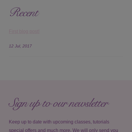
Recent
First blog post!
12 Jul, 2017
Sign up to our newsletter
Keep up to date with upcoming classes, tutorials
special offers and much more. We will only send you