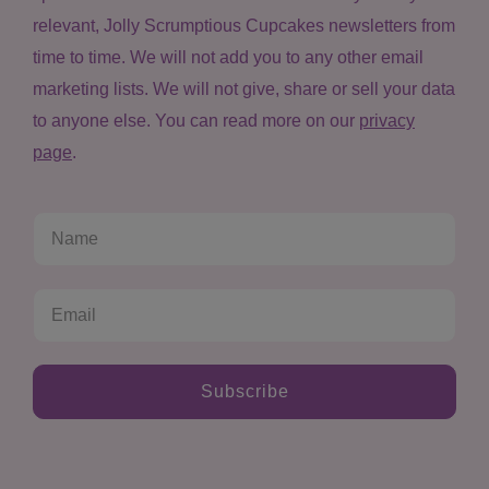
relevant, Jolly Scrumptious Cupcakes newsletters from
time to time. We will not add you to any other email
marketing lists. We will not give, share or sell your data
to anyone else. You can read more on our
privacy
page
.
Subscribe