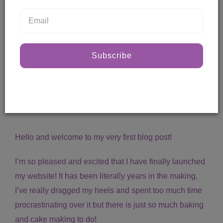
Subscribe
First blog post!
Posted by Steph
12 Jul, 2017
Hello and welcome to my very first blog post!
I’m so pleased and excited that I have finally launched
my website! It has been literally years in the making,
I’ve really dragged my heels and spent too much time
procrastinating over it but there is just so much baking
and cake making to do!